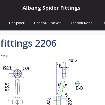
Albang Spider Fittings
Fin Spider
Handrail Bracket
Tension Rods
G
 fittings 2206