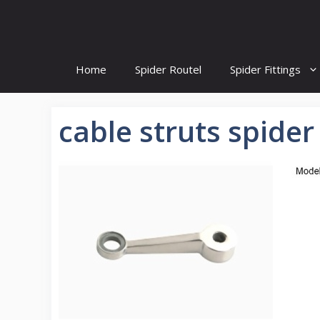
Skip
to
content
Home
Spider Routel
Spider Fittings
cable struts spider