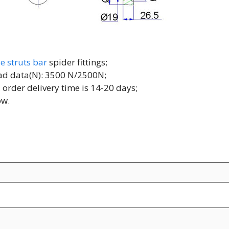
e struts bar
spider fittings;
load data(N): 3500 N/2500N;
 order delivery time is 14-20 days;
ow.