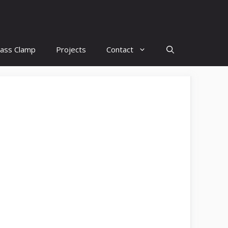
lass Clamp
Projects
Contact