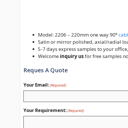
Model: 2206 – 220mm one way 90°
cabl
Satin or mirror polished, axial/radial 
5-7 days express samples to your office,
Welcome
inquiry us
for free samples n
Reques A Quote
Your Email:
(Required)
Your Requirement:
(Required)