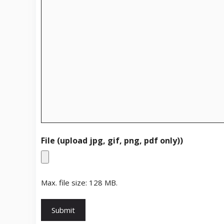
File (upload jpg, gif, png, pdf only))
Max. file size: 128 MB.