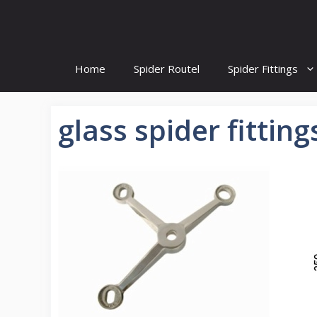
Skip
to
content
Home
Spider Routel
Spider Fittings
glass spider fittin