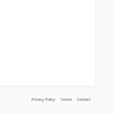
Privacy Policy
Terms
Contact