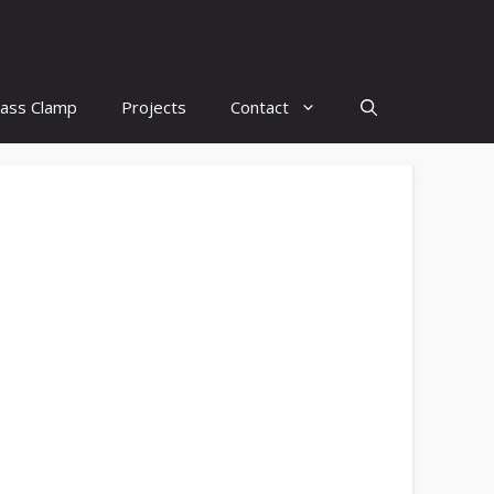
lass Clamp
Projects
Contact