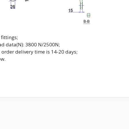
ittings;
load data(N): 3800 N/2500N;
 order delivery time is 14-20 days;
ow.