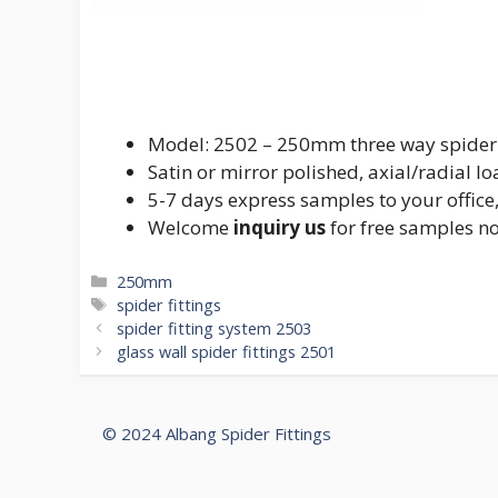
Model: 2502 – 250mm three way spider f
Satin or mirror polished, axial/radial 
5-7 days express samples to your office,
Welcome
inquiry us
for free samples n
Categories
250mm
Tags
spider fittings
spider fitting system 2503
glass wall spider fittings 2501
© 2024 Albang Spider Fittings