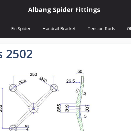
Albang Spider Fittings
Fin Spider
Handrail Bracket
Tension Rods
G
gs 2502