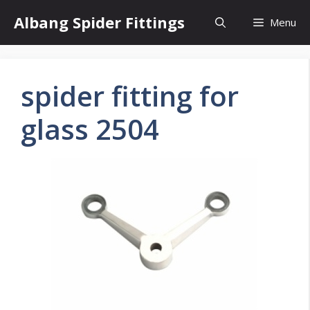
Skip
Albang Spider Fittings
Menu
to
content
spider fitting for
glass 2504