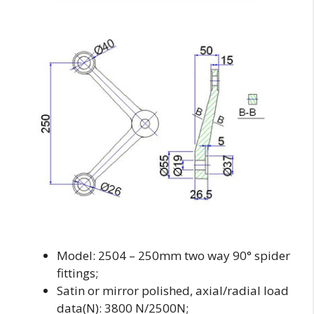
Model: 2504 – 250mm two way 90° spider
fittings;
Satin or mirror polished, axial/radial load
data(N): 3800 N/2500N;