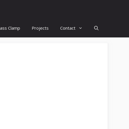
lass Clamp
Projects
Contact