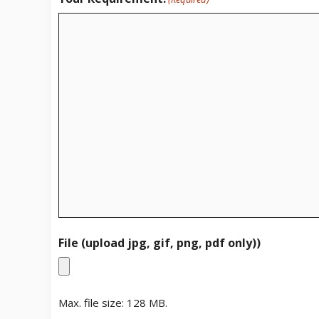
File (upload jpg, gif, png, pdf only))
Max. file size: 128 MB.