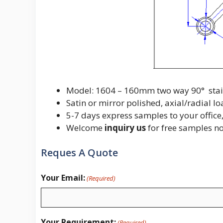
Model: 1604 – 160mm two way 90° stainle
Satin or mirror polished, axial/radial 
5-7 days express samples to your office,
Welcome
inquiry us
for free samples n
Reques A Quote
Your Email:
(Required)
Your Requirement:
(Required)