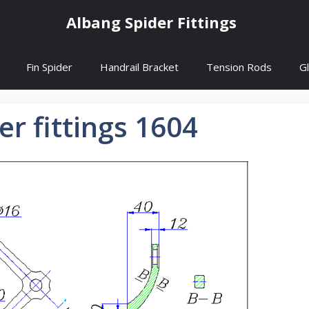
Albang Spider Fittings
Fin Spider
Handrail Bracket
Tension Rods
G
er fittings 1604