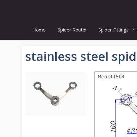
Skip
to
content
Home
Spider Routel
Spider Fittings
stainless steel spid