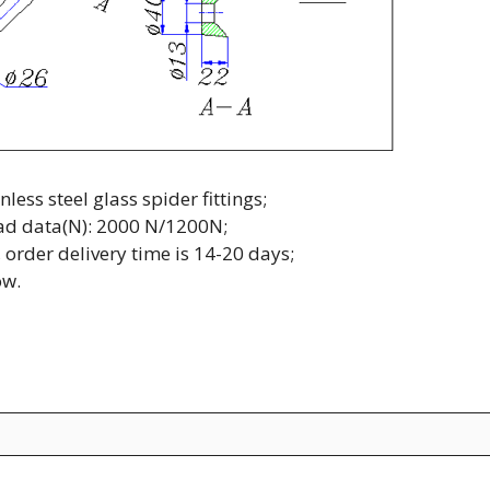
ss steel glass spider fittings;
load data(N): 2000 N/1200N;
 order delivery time is 14-20 days;
ow.