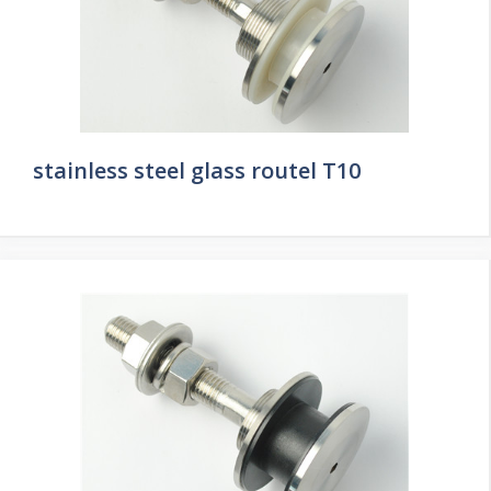
stainless steel glass routel T10