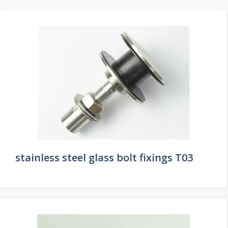
stainless steel glass bolt fixings T03