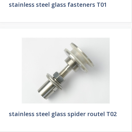
stainless steel glass fasteners T01
stainless steel glass spider routel T02