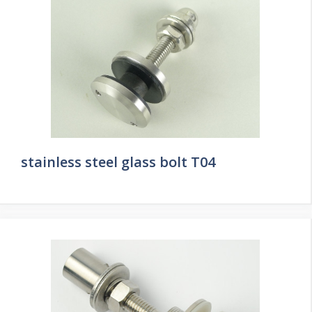
stainless steel glass bolt T04