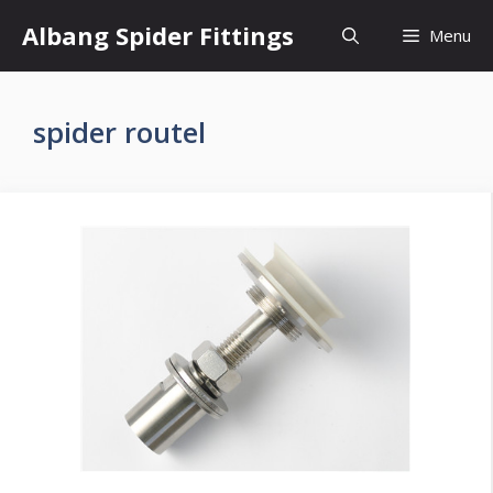
Skip
Albang Spider Fittings
Menu
to
content
spider routel