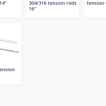
14″
304/316 tension rods
tension 
16″
tension