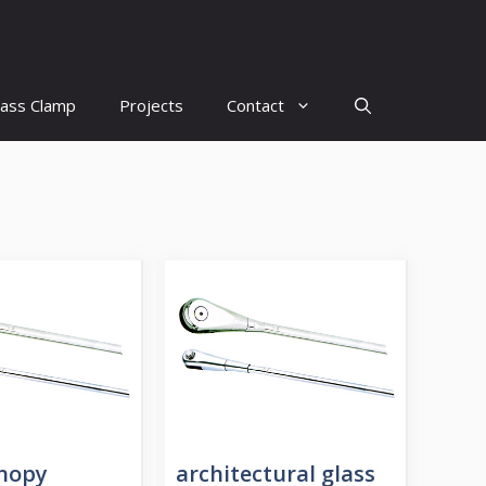
lass Clamp
Projects
Contact
anopy
architectural glass