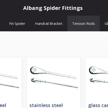
Albang Spider Fittings
Fin Spider
Handrail Bracket
Tension Rods
G
eel
stainless steel
glass c