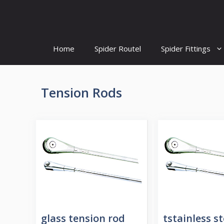
Skip
to
content
Home
Spider Routel
Spider Fittings
Tension Rods
glass tension rod
tstainless st