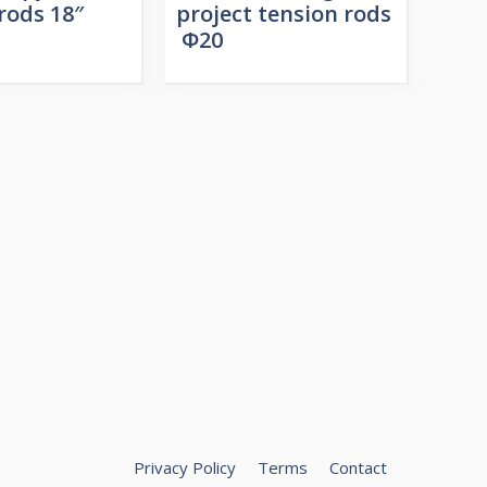
rods 18″
project tension rods
Φ20
Privacy Policy
Terms
Contact