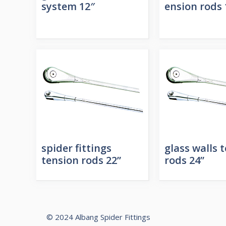
system 12″
ension rods 
spider fittings
glass walls 
tension rods 22”
rods 24”
© 2024 Albang Spider Fittings