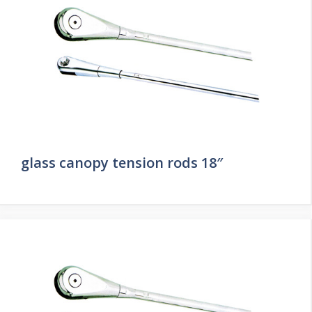
glass canopy tension rods 18″