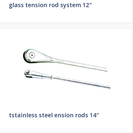
glass tension rod system 12″
tstainless steel ension rods 14″