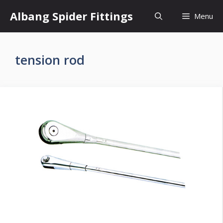
Skip
Albang Spider Fittings
Menu
to
content
tension rod