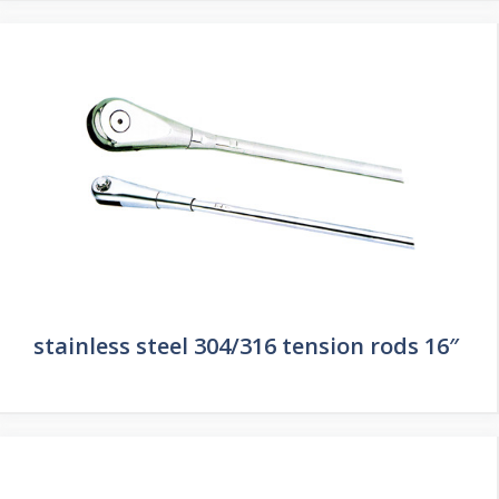
stainless steel 304/316 tension rods 16″