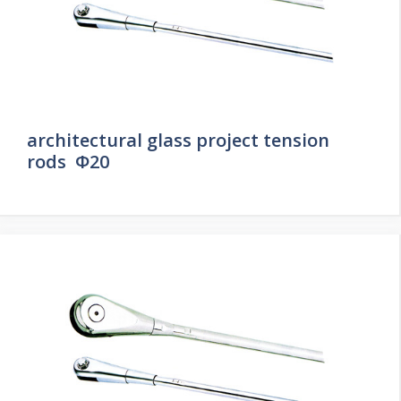
architectural glass project tension
rods Φ20