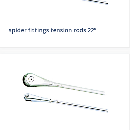
spider fittings tension rods 22”